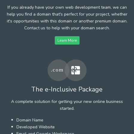
If you already have your own web development team, we can
help you find a domain that's perfect for your project, whether
it's opportunities with this domain or another premium domain.
Contact us to help with your domain search.
Learn More
The e-Inclusive Package
A complete solution for getting your new online business
started.
Domain Name
Developed Website
Email and Google Workspace