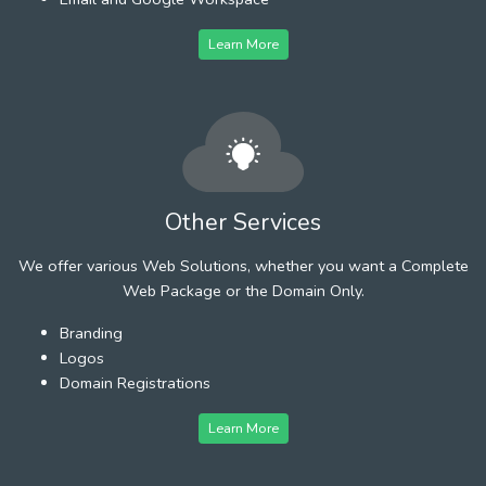
Learn More
Other Services
We offer various Web Solutions, whether you want a Complete
Web Package or the Domain Only.
Branding
Logos
Domain Registrations
Learn More