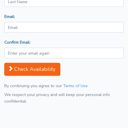
Email:
Confirm Email:
Check Availability
By continuing you agree to our
Terms of Use
We respect your privacy and will keep your personal info
confidential.