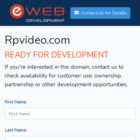
Contact Us for Details
Rpvideo.com
READY FOR DEVELOPMENT
If you're interested in this domain, contact us to
check availability for customer use, ownership,
partnership or other development opportunities.
First Name:
Last Name: