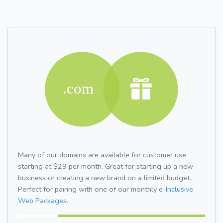
Many of our domains are available for customer use
starting at $29 per month. Great for starting up a new
business or creating a new brand on a limited budget.
Perfect for pairing with one of our monthly
e-Inclusive
Web Packages.