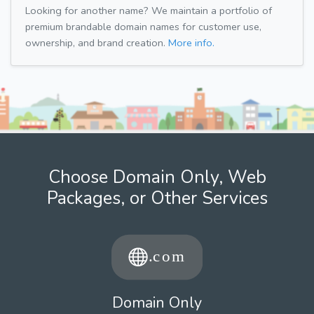
Looking for another name? We maintain a portfolio of
premium brandable domain names for customer use,
ownership, and brand creation.
More info.
Choose Domain Only, Web
Packages, or Other Services
Domain Only